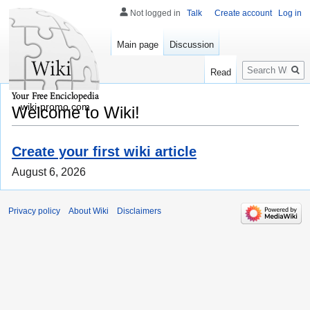
Not logged in
Talk
Create account
Log in
Main page
Discussion
Search
Read
wiki-promo.com
Welcome to Wiki!
Create your first wiki article
August 6, 2026
Privacy policy
About Wiki
Disclaimers